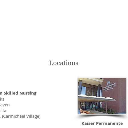
 deeply. As they play their harps they really tune into a person’s 
ace and healing.”
troud, Activities Director,
e Center Fair Oaks
Locations
n Skilled Nursing
aks
haven
ita
 (Carmichael Village)
Kaiser Permanente