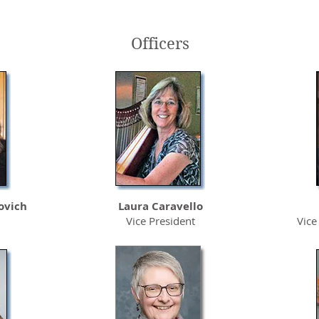
Officers
Sutter Care
Sutter Roseville
At Home Hospice
Medical Center
ovich
Laura Caravello
Vice President
Vice