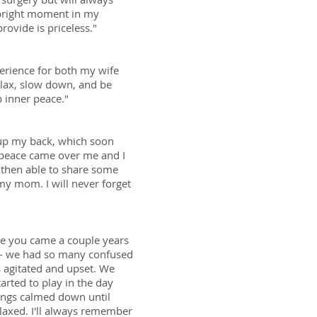
 bright moment in my
rovide is priceless."
perience for both my wife
elax, slow down, and be
 inner peace."
 up my back, which soon
 peace came over me and I
s then able to share some
y mom. I will never forget
ime you came a couple years
 -- we had so many confused
 agitated and upset. We
tarted to play in the day
things calmed down until
laxed. I'll always remember