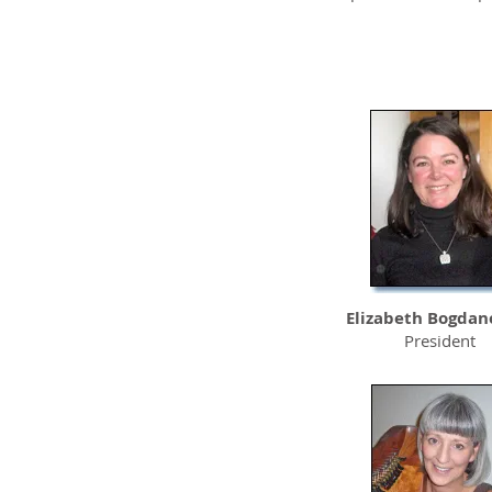
Sutter Auburn
Faith Hospital
Elizabeth Bogdan
President