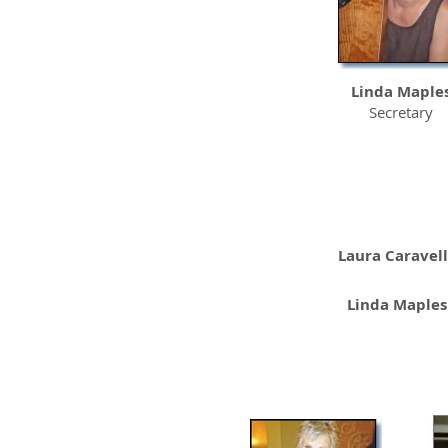
Linda Maple
Secretary
Laura Caravel
Linda Maples