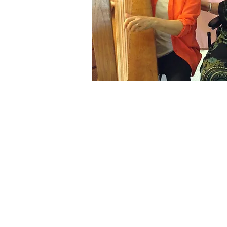
“The doctors
me and I don
sang or talk
understand 
this languag
music we ha
language.”
~ Patient, th
Carmichael,
“Don’t leave!
The music so