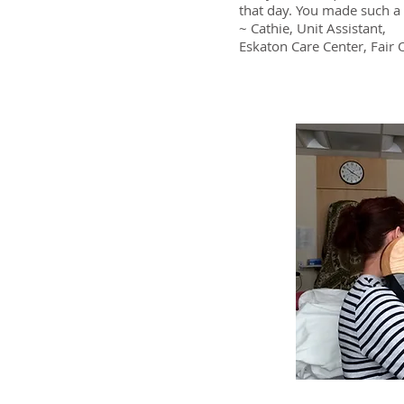
r, Carmichael, CA
that day. You made such a 
~ Cathie, Unit Assistant,
Eskaton Care Center, Fair 
e seen our residents truly benefit
 We have seen residents who are
, residents who were non-verbal
axed… We even had a resident who
their music by humming along and
ess.”
 CA
iencing firsthand listening to [the
atients and subsequently playing for
nt at the time… I found the
fying and exceedingly relaxing… I am