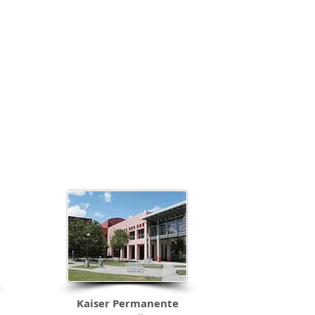
soul. It
Kaiser Permanente