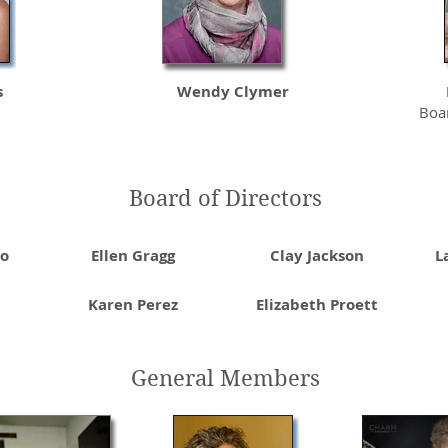
s
Wendy Clymer
Boar
Board of Directors
lo
Ellen Gragg
Clay Jackson
L
Karen Perez
Elizabeth Proett
General Members