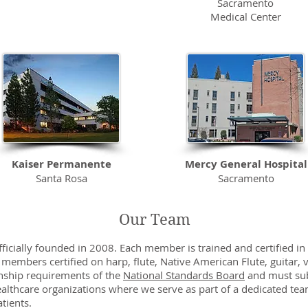
Sacramento
Medical Center
Kaiser Permanente
Mercy General Hospital
Santa Rosa
Sacramento
Medical Center
Our Team
ficially founded in 2008. Each member is trained and certified in 
 members certified on harp, flute, Native American Flute, guitar,
nship requirements of the
National Standards Board
and must sub
ealthcare organizations where we serve as part of a dedicated tea
tients.