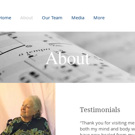
Home
About
Our Team
Media
More
About
Testimonials
"Thank you for visiting me
both my mind and body wit
have now healed from my s