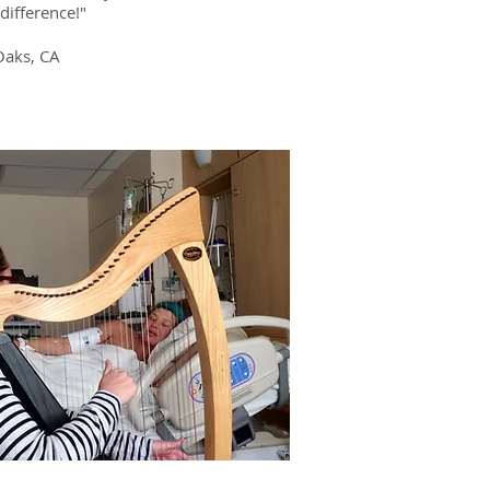
difference!"
Oaks, CA