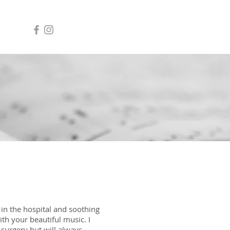
 in the hospital and soothing
h your beautiful music. I
urgery but will always