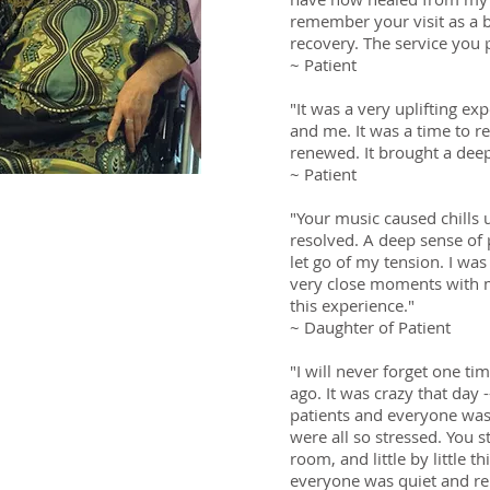
remember your visit as a
recovery. The service you p
~ Patient
"It was a very uplifting ex
and me. It was a time to r
renewed. It brought a deep
~ Patient
"Your music caused chills
 and nurses talk to
resolved. A deep sense of
’t understand. If you
let go of my tension. I wa
ed to me, I could not
very close moments with m
your language. But
this experience."
e I understand. In
~ Daughter of Patient
ve the same
"I will never forget one t
rough a translator,
ago. It was crazy that day
 CA
patients and everyone was
were all so stressed. You s
room, and little by little 
othes us too!”
everyone was quiet and re