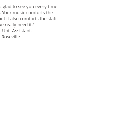
o glad to see you every time
 Your music comforts the
but it also comforts the staff
e really need it."
, Unit Assistant,
 Roseville
vide at our
ity of life
ts of the
feeling less
ts to get
 the only
utic music