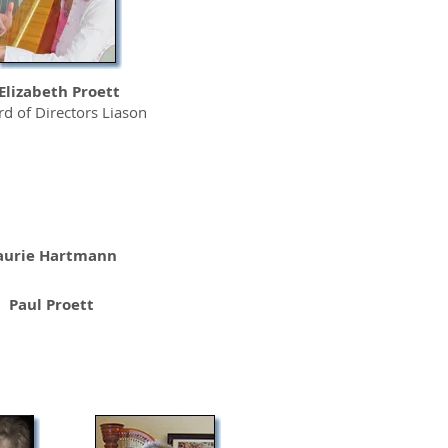
Elizabeth Proett
d of Directors Liason
aurie Hartmann
Paul Proett