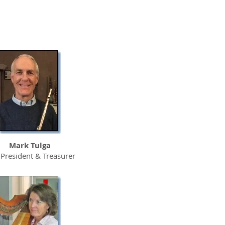
UC Davis
Sacramento
Medical Center
Mark Tulga
 President & Treasurer