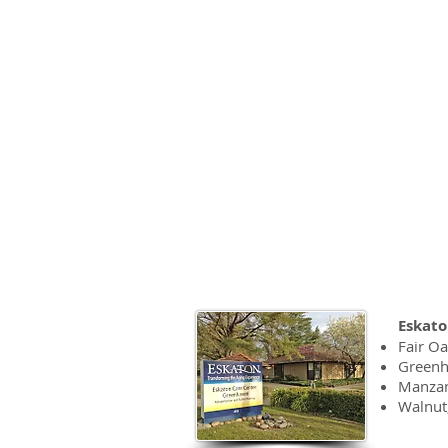
touches them
provides pe
~ Danijela S
Eskaton Car
Eskato
Fair O
Green
Manzan
Walnut,