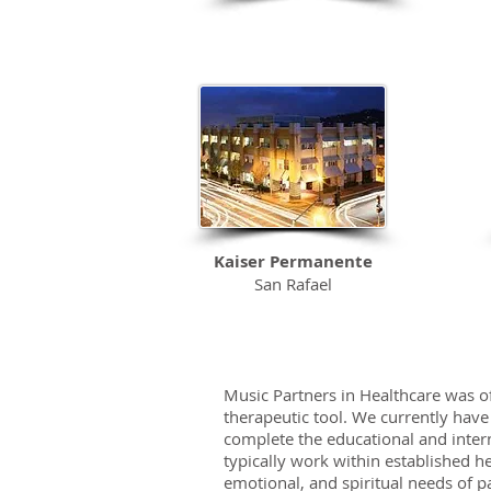
Kaiser Permanente
San Rafael
Medical Center
Music Partners in Healthcare was of
therapeutic tool. We currently have
complete the educational and inter
typically work within established h
emotional, and spiritual needs of pa