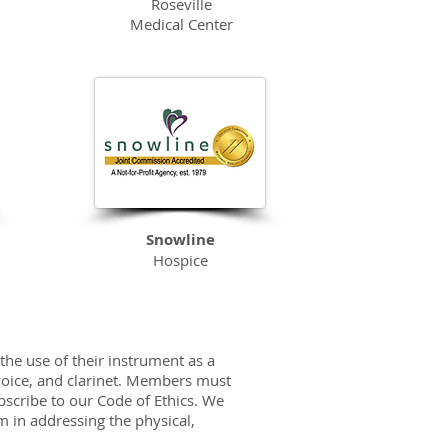
Roseville
Medical Center
Snowline
Hospice
the use of their instrument as a
 voice, and clarinet. Members must
scribe to our Code of Ethics. We
m in addressing the physical,